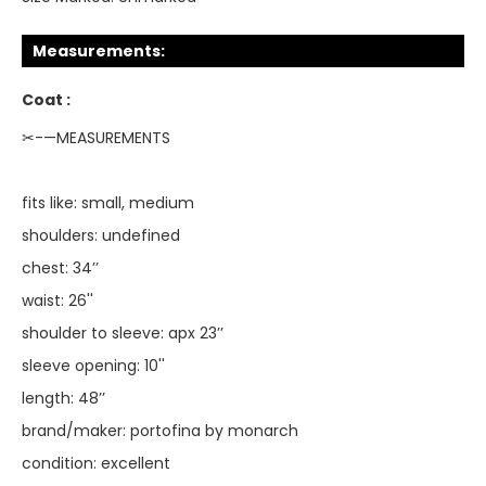
Measurements:
Coat :
✂-—MEASUREMENTS
fits like: small, medium
shoulders: undefined
chest: 34’’
waist: 26''
shoulder to sleeve: apx 23’’
sleeve opening: 10''
length: 48’’
brand/maker: portofina by monarch
condition: excellent