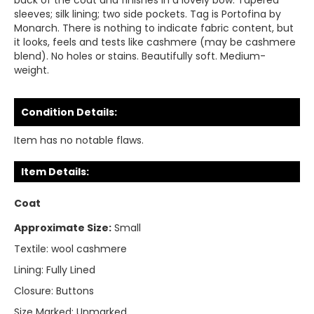
back of the coat and finishes in a lovely bow. Tapered
sleeves; silk lining; two side pockets. Tag is Portofina by
Monarch. There is nothing to indicate fabric content, but
it looks, feels and tests like cashmere (may be cashmere
blend). No holes or stains. Beautifully soft. Medium-
weight.
Condition Details:
Item has no notable flaws.
Item Details:
Coat
Approximate Size:
Small
Textile:
wool cashmere
Lining:
Fully Lined
Closure:
Buttons
Size Marked:
Unmarked