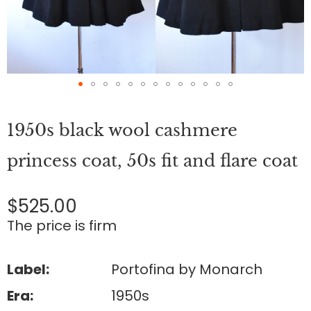
Skip
to
1950s black wool cashmere
the
beginning
of
princess coat, 50s fit and flare coat
the
images
gallery
$525.00
The price is firm
Label:
Portofina by Monarch
Era:
1950s