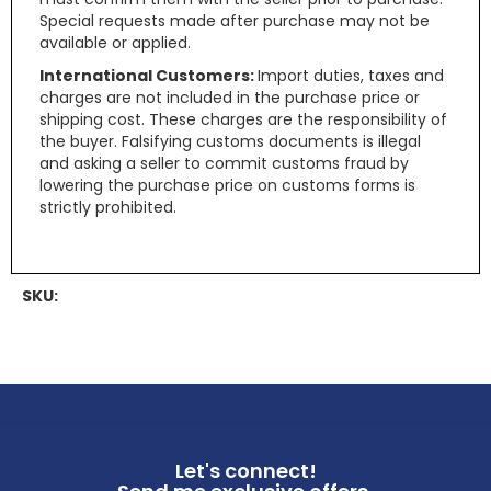
Special requests made after purchase may not be
available or applied.
International Customers:
Import duties, taxes and
charges are not included in the purchase price or
shipping cost. These charges are the responsibility of
the buyer. Falsifying customs documents is illegal
and asking a seller to commit customs fraud by
lowering the purchase price on customs forms is
strictly prohibited.
SKU:
Let's connect!