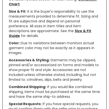
Chart
Size & Fit:
It is the buyer’s responsibility to use the
measurements provided to determine fit. Sizing and
fit are subjective and depend on personal
preference. All sizes in item titles and item
descriptions are approximate. See the
Size & Fit
Guide
for details.
Color:
Due to variations between monitors actual
garment color may not be exactly as it appears in
images.
Accessories & Styling:
Garments may be clipped,
pinned and/or accessorized on forms and models to
show proper fit and style. Accessories are not
included unless otherwise stated, including, but not
limited to: crinolines, slips, belts and jewelry.
Combined Shipping:
If you would like combined
shipping, items must be purchased at the same time
and have the same ship-to address.
Special Requests:
If you have special requests, you
must confirm them with the seller prior to purchase.