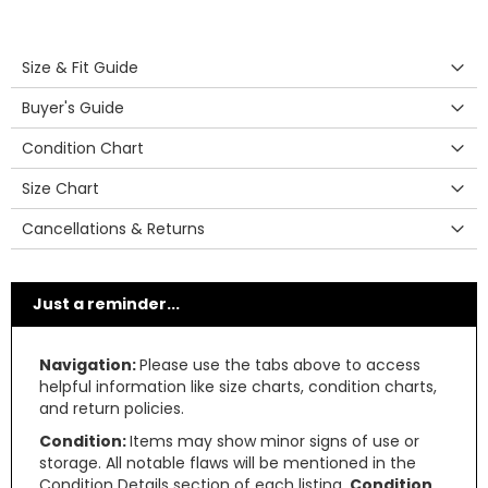
Size & Fit Guide
Buyer's Guide
Condition Chart
Size Chart
Cancellations & Returns
Just a reminder...
Navigation:
Please use the tabs above to access
helpful information like size charts, condition charts,
and return policies.
Condition:
Items may show minor signs of use or
storage. All notable flaws will be mentioned in the
Condition Details section of each listing.
Condition