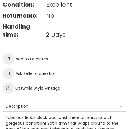
Condition:
Excellent
Returnable:
No
Handling
time:
2 Days
Add to Favorites
Ask Seller a question
Erstwhile Style Vintage
Description
Fabulous 1950s black wool cashmere princess coat. In
gorgeous condition! Satin trim that wraps around to the