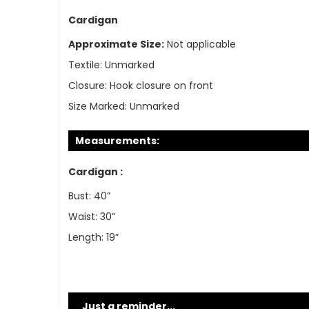
Cardigan
Approximate Size:
Not applicable
Textile:
Unmarked
Closure:
Hook closure on front
Size Marked:
Unmarked
Measurements:
Cardigan :
Bust: 40”
Waist: 30”
Length: 19”
Just a reminder...