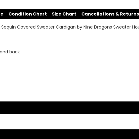
de
Condition Chart
Size Chart
Cancellations & Returns
re Sequin Covered Sweater Cardigan by Nine Dragons Sweater Ho
 and back