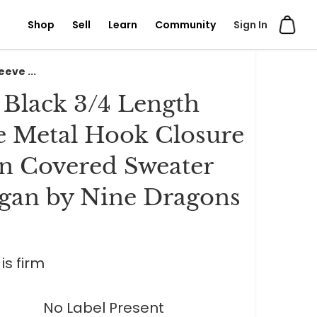
Shop
Sell
Learn
Community
Sign In
eve ...
 Black 3/4 Length
e Metal Hook Closure
n Covered Sweater
gan by Nine Dragons
is firm
No Label Present