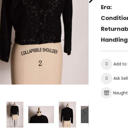
Era:
Conditio
Returnab
Handling
Add to 
Ask Sel
Naughty