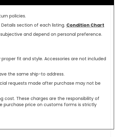
urn policies.
Details section of each listing.
Condition Chart
re subjective and depend on personal preference.
oper fit and style. Accessories are not included
ave the same ship-to address.
pecial requests made after purchase may not be
g cost. These charges are the responsibility of
e purchase price on customs forms is strictly