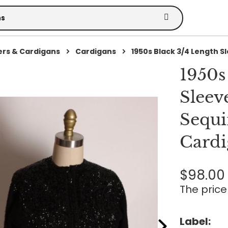
rs & Cardigans
Cardigans
1950s Black 3/4 Length Sle
1950s
Sleev
Sequi
Cardi
$98.00
The price 
Label: