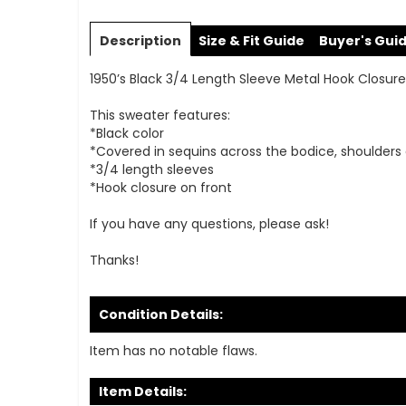
Skip
to
Description
Size & Fit Guide
Buyer's Gui
the
beginning
1950’s Black 3/4 Length Sleeve Metal Hook Closu
of
the
This sweater features:
images
*Black color
gallery
*Covered in sequins across the bodice, shoulders
*3/4 length sleeves
*Hook closure on front
If you have any questions, please ask!
Thanks!
Condition Details:
Item has no notable flaws.
Item Details: