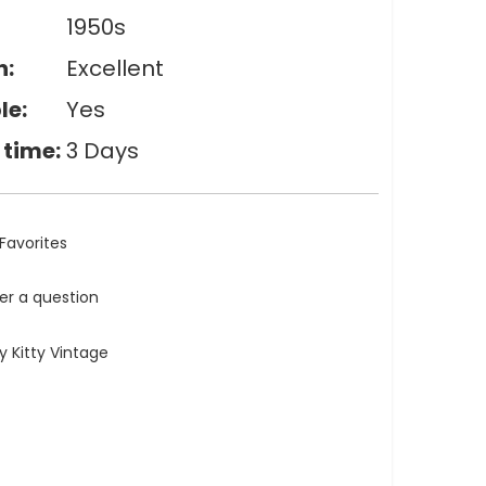
1950s
n:
Excellent
le:
Yes
 time:
3 Days
Favorites
ler a question
 Kitty Vintage