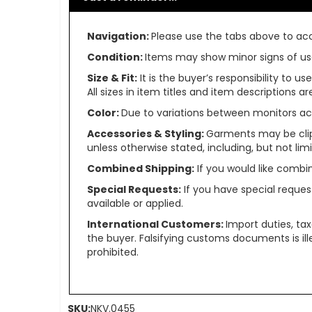
Navigation:
Please use the tabs above to acce
Condition:
Items may show minor signs of use 
Size & Fit:
It is the buyer’s responsibility to 
All sizes in item titles and item descriptions 
Color:
Due to variations between monitors ac
Accessories & Styling:
Garments may be clip
unless otherwise stated, including, but not limit
Combined Shipping:
If you would like comb
Special Requests:
If you have special reques
available or applied.
International Customers:
Import duties, ta
the buyer. Falsifying customs documents is il
prohibited.
SKU:
NKV.0455