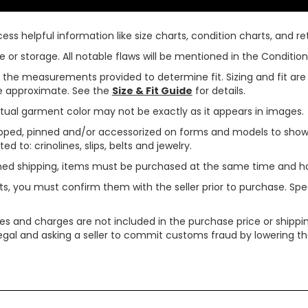
ss helpful information like size charts, condition charts, and ret
or storage. All notable flaws will be mentioned in the Condition 
use the measurements provided to determine fit. Sizing and fit a
are approximate. See the
Size & Fit Guide
for details.
tual garment color may not be exactly as it appears in images.
ped, pinned and/or accessorized on forms and models to show pr
ed to: crinolines, slips, belts and jewelry.
ined shipping, items must be purchased at the same time and h
ts, you must confirm them with the seller prior to purchase. S
xes and charges are not included in the purchase price or shippin
legal and asking a seller to commit customs fraud by lowering th