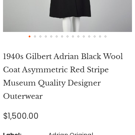
Skip
to
1940s Gilbert Adrian Black Wool
the
beginning
of
Coat Asymmetric Red Stripe
the
images
Museum Quality Designer
gallery
Outerwear
$1,500.00