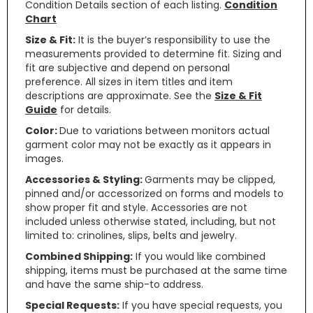
Condition Details section of each listing.
Condition
Chart
Size & Fit:
It is the buyer’s responsibility to use the
measurements provided to determine fit. Sizing and
fit are subjective and depend on personal
preference. All sizes in item titles and item
descriptions are approximate. See the
Size & Fit
Guide
for details.
Color:
Due to variations between monitors actual
garment color may not be exactly as it appears in
images.
Accessories & Styling:
Garments may be clipped,
pinned and/or accessorized on forms and models to
show proper fit and style. Accessories are not
included unless otherwise stated, including, but not
limited to: crinolines, slips, belts and jewelry.
Combined Shipping:
If you would like combined
shipping, items must be purchased at the same time
and have the same ship-to address.
Special Requests:
If you have special requests, you