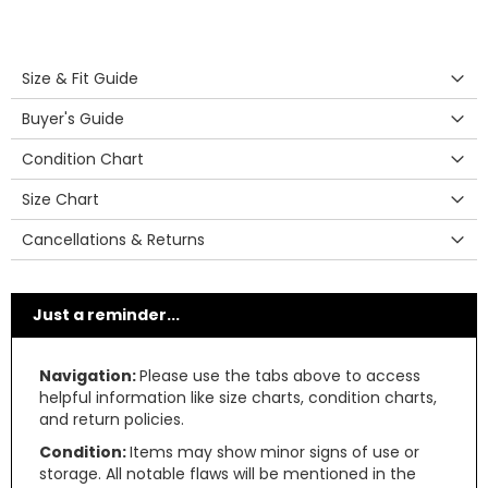
Size & Fit Guide
Buyer's Guide
Condition Chart
Size Chart
Cancellations & Returns
Just a reminder...
Navigation:
Please use the tabs above to access
helpful information like size charts, condition charts,
and return policies.
Condition:
Items may show minor signs of use or
storage. All notable flaws will be mentioned in the