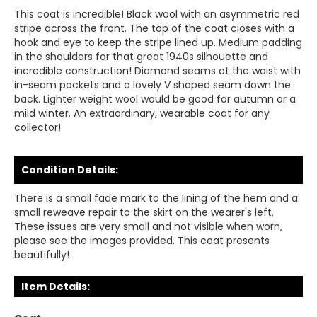
This coat is incredible! Black wool with an asymmetric red
stripe across the front. The top of the coat closes with a
hook and eye to keep the stripe lined up. Medium padding
in the shoulders for that great 1940s silhouette and
incredible construction! Diamond seams at the waist with
in-seam pockets and a lovely V shaped seam down the
back. Lighter weight wool would be good for autumn or a
mild winter. An extraordinary, wearable coat for any
collector!
Condition Details:
There is a small fade mark to the lining of the hem and a
small reweave repair to the skirt on the wearer's left.
These issues are very small and not visible when worn,
please see the images provided. This coat presents
beautifully!
Item Details: