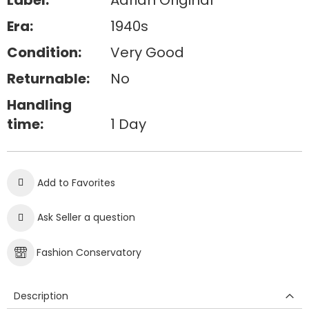
Label:
Adrian Original
Era:
1940s
Condition:
Very Good
Returnable:
No
Handling
time:
1 Day
Add to Favorites
Ask Seller a question
Fashion Conservatory
Description