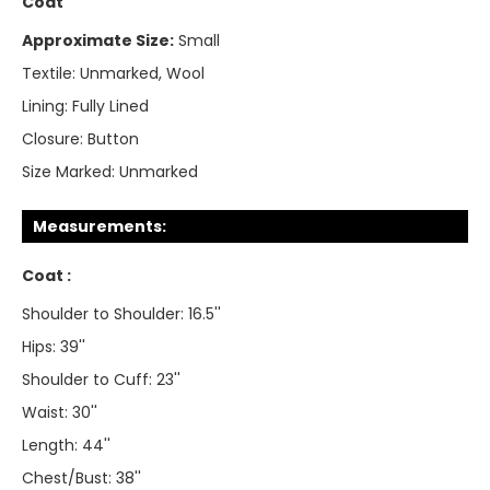
Coat
Approximate Size:
Small
Textile:
Unmarked, Wool
Lining:
Fully Lined
Closure:
Button
Size Marked:
Unmarked
Measurements:
Coat :
Shoulder to Shoulder: 16.5''
Hips: 39''
Shoulder to Cuff: 23''
Waist: 30''
Length: 44''
Chest/Bust: 38''