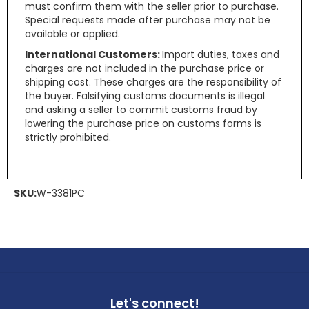
must confirm them with the seller prior to purchase.
Special requests made after purchase may not be
available or applied.
International Customers:
Import duties, taxes and
charges are not included in the purchase price or
shipping cost. These charges are the responsibility of
the buyer. Falsifying customs documents is illegal
and asking a seller to commit customs fraud by
lowering the purchase price on customs forms is
strictly prohibited.
SKU:
W-3381PC
Let's connect!