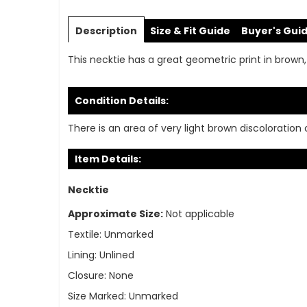
Skip
to
Description
Size & Fit Guide
Buyer's Gui
the
beginning
This necktie has a great geometric print in brown,
of
the
images
Condition Details:
gallery
There is an area of very light brown discoloration 
Item Details:
Necktie
Approximate Size:
Not applicable
Textile:
Unmarked
Lining:
Unlined
Closure:
None
Size Marked:
Unmarked