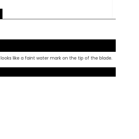
looks like a faint water mark on the tip of the blade.