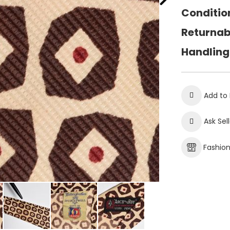
Conditio
Returnab
Handling
Add to 
Ask Sel
Fashio