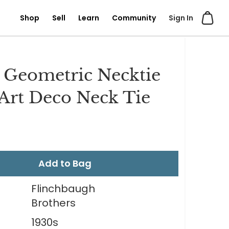
Shop
Sell
Learn
Community
Sign In
 Geometric Necktie
 Art Deco Neck Tie
Add to Bag
Flinchbaugh
Brothers
1930s