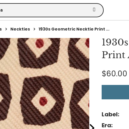
s
Neckties
1930s Geometric Necktie Print ...
1930s
Print
$60.00
Label:
Era: