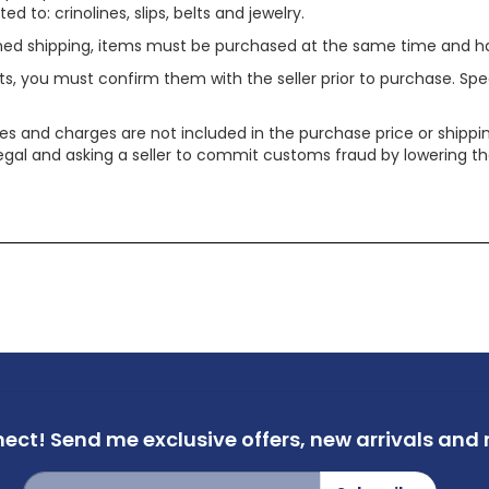
ed to: crinolines, slips, belts and jewelry.
ined shipping, items must be purchased at the same time and h
ts, you must confirm them with the seller prior to purchase. S
xes and charges are not included in the purchase price or shippin
legal and asking a seller to commit customs fraud by lowering th
nect!
Send me exclusive offers,
new arrivals and m
Sign