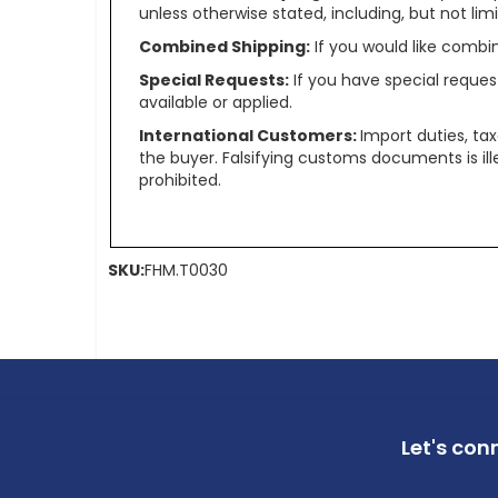
unless otherwise stated, including, but not limit
Combined Shipping:
If you would like comb
Special Requests:
If you have special reques
available or applied.
International Customers:
Import duties, ta
the buyer. Falsifying customs documents is il
prohibited.
SKU:
FHM.T0030
Let's con