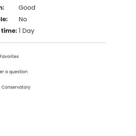
n:
Good
le:
No
 time:
1 Day
Favorites
ler a question
n Conservatory