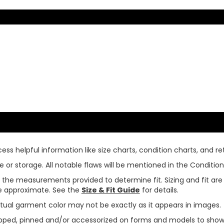
ss helpful information like size charts, condition charts, and ret
or storage. All notable flaws will be mentioned in the Condition 
use the measurements provided to determine fit. Sizing and fit a
are approximate. See the
Size & Fit Guide
for details.
tual garment color may not be exactly as it appears in images.
ped, pinned and/or accessorized on forms and models to show pr