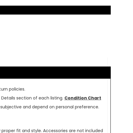
urn policies.
Details section of each listing.
Condition Chart
re subjective and depend on personal preference.
oper fit and style. Accessories are not included