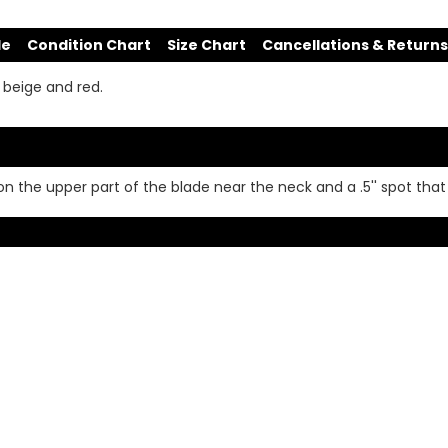
de
Condition Chart
Size Chart
Cancellations & Returns
 beige and red.
on the upper part of the blade near the neck and a .5'' spot that 