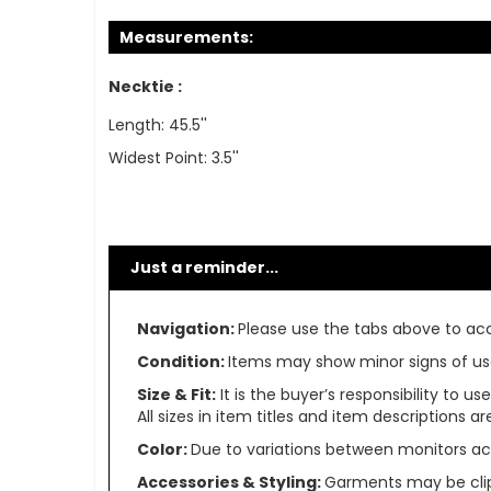
Measurements:
Necktie :
Length: 45.5''
Widest Point: 3.5''
Just a reminder...
Navigation:
Please use the tabs above to acce
Condition:
Items may show minor signs of use 
Size & Fit:
It is the buyer’s responsibility to 
All sizes in item titles and item descriptions 
Color:
Due to variations between monitors ac
Accessories & Styling:
Garments may be clip