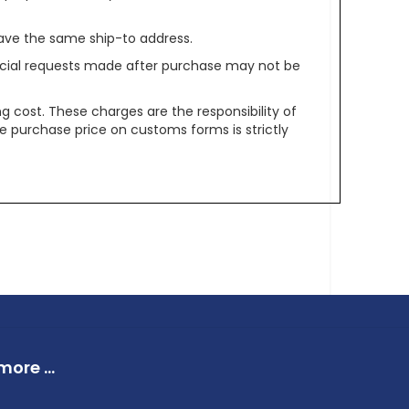
ave the same ship-to address.
pecial requests made after purchase may not be
g cost. These charges are the responsibility of
e purchase price on customs forms is strictly
ore ...