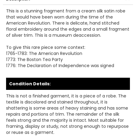
This is a stunning fragment from a cream silk satin robe
that would have been worn during the time of the
American Revolution. There is delicate, hand stitched
floral embroidery around the edges and a small fragment
of silver trim. This is a museum deaccession.
To give this rare piece some context:
1765-1783: The American Revolution
1773: The Boston Tea Party
1776: The Declaration of Independence was signed
Condition Details:
This is not a finished garment, it is a piece of a robe. The
textile is discolored and stained throughout, it is
shattering is some areas of heavy staining and has some
repairs and portions of trim. The remainder of the silk
feels strong and the majority is intact. Most suitable for
framing, display or study, not strong enough to repurpose
or reuse as a garment.