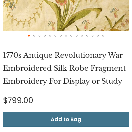
Skip
to
1770s Antique Revolutionary War
the
beginning
of
Embroidered Silk Robe Fragment
the
images
Embroidery For Display or Study
gallery
$799.00
Add to Bag