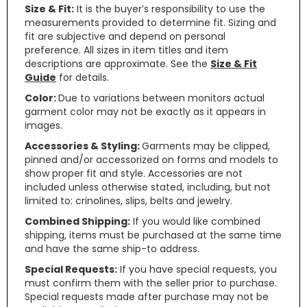
Size & Fit:
It is the buyer’s responsibility to use the
measurements provided to determine fit. Sizing and
fit are subjective and depend on personal
preference. All sizes in item titles and item
descriptions are approximate. See the
Size & Fit
Guide
for details.
Color:
Due to variations between monitors actual
garment color may not be exactly as it appears in
images.
Accessories & Styling:
Garments may be clipped,
pinned and/or accessorized on forms and models to
show proper fit and style. Accessories are not
included unless otherwise stated, including, but not
limited to: crinolines, slips, belts and jewelry.
Combined Shipping:
If you would like combined
shipping, items must be purchased at the same time
and have the same ship-to address.
Special Requests:
If you have special requests, you
must confirm them with the seller prior to purchase.
Special requests made after purchase may not be