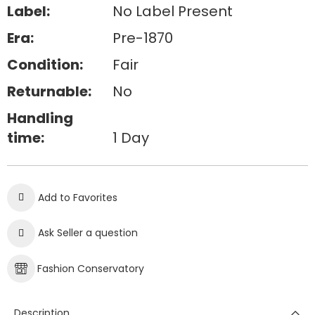
Label:
No Label Present
Era:
Pre-1870
Condition:
Fair
Returnable:
No
Handling
time:
1 Day
Add to Favorites
Ask Seller a question
Fashion Conservatory
Description