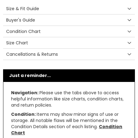
Size & Fit Guide
Buyer's Guide
Condition Chart
Size Chart
Cancellations & Returns
Just a reminder...
Navigation:
Please use the tabs above to access
helpful information like size charts, condition charts,
and return policies.
Condition:
Items may show minor signs of use or
storage. All notable flaws will be mentioned in the
Condition Details section of each listing.
Condition
Chart