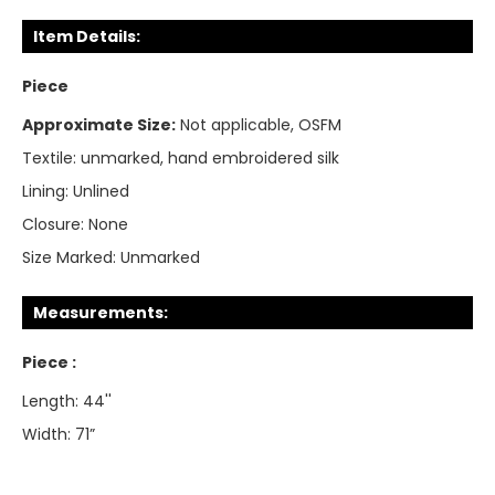
Item Details:
Piece
Approximate Size:
Not applicable, OSFM
Textile:
unmarked, hand embroidered silk
Lining:
Unlined
Closure:
None
Size Marked:
Unmarked
Measurements:
Piece :
Length: 44''
Width: 71”