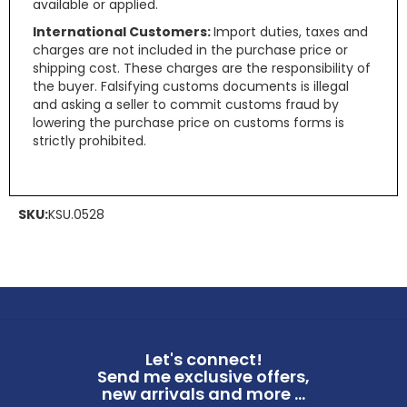
available or applied.
International Customers:
Import duties, taxes and
charges are not included in the purchase price or
shipping cost. These charges are the responsibility of
the buyer. Falsifying customs documents is illegal
and asking a seller to commit customs fraud by
lowering the purchase price on customs forms is
strictly prohibited.
SKU:
KSU.0528
Let's connect!
Send me exclusive offers,
new arrivals and more ...